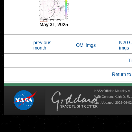
May 31, 2025
previous
N20 
OMI imgs
month
imgs
Ti
Return to
NASA Official: Nickolay A
Web Content: Keith D. E
Last Updated: 2025-06-02