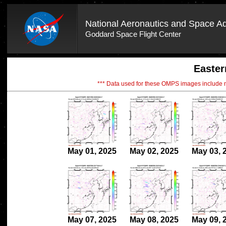
National Aeronautics and Space Ad
Goddard Space Flight Center
Easter
*** Data used for these OMPS images include
May 01, 2025
May 02, 2025
May 03, 
May 07, 2025
May 08, 2025
May 09, 