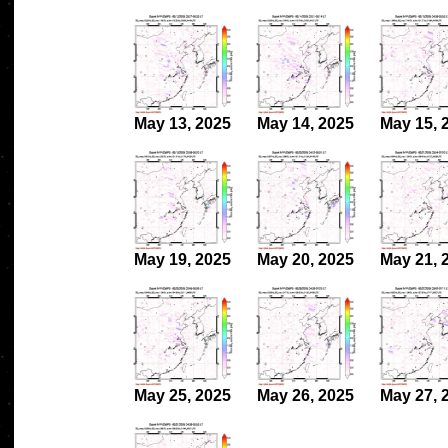
May 13, 2025
May 14, 2025
May 15, 
May 19, 2025
May 20, 2025
May 21, 
May 25, 2025
May 26, 2025
May 27, 