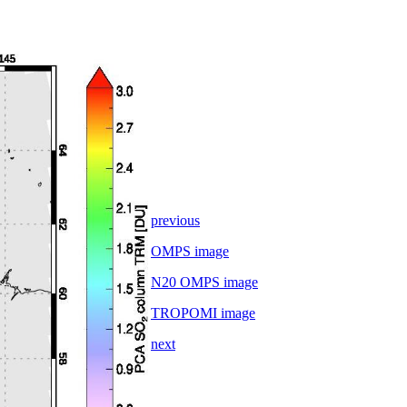
previous
OMPS image
N20 OMPS image
TROPOMI image
next